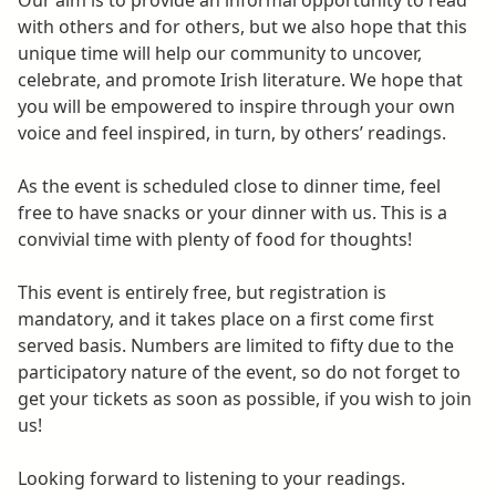
Our aim is to provide an informal opportunity to read
with others and for others, but we also hope that this
unique time will help our community to uncover,
celebrate, and promote Irish literature. We hope that
you will be empowered to inspire through your own
voice and feel inspired, in turn, by others’ readings.
As the event is scheduled close to dinner time, feel
free to have snacks or your dinner with us. This is a
convivial time with plenty of food for thoughts!
This event is entirely free, but registration is
mandatory, and it takes place on a first come first
served basis. Numbers are limited to fifty due to the
participatory nature of the event, so do not forget to
get your tickets as soon as possible, if you wish to join
us!
Looking forward to listening to your readings.