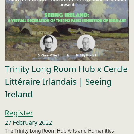
Trinity Long Room Hub x Cercle
Littéraire Irlandais | Seeing
Ireland
Register
27 February 2022
The Trinity Long Room Hub Arts and Humanities