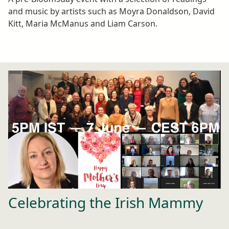
and music by artists such as Moyra Donaldson, David
Kitt, Maria McManus and Liam Carson.
Celebrating the Irish Mammy