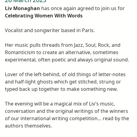
Liv Monaghan
has once again agreed to join us for
Celebrating Women With Words
Vocalist and songwriter based in Paris.
Her music pulls threads from Jazz, Soul, Rock, and
Romanticism to create an alternative, sometimes
experimental, often poetic and always original sound.
Lover of the left-behind, of old things of letter-notes
and half-light ghosts which get stitched, strung or
typed back up together to make something new.
The evening will be a magical mix of Liv’s music,
conversation and the original writings of the winners
of our international writing competition… read by the
authors themselves.