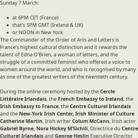
Sunday 7 March:
at 6PM CET (France)
that’s 5PM GMT (Ireland & UK)
or NOON in New York
The Commander of the Order of Arts and Letters is
France’s highest cultural distinction and it rewards the
talent of Edna O’Brien, a woman of letters, and the
struggle of a committed feminist who offered a voice to
women around the world, and who is recognised by many
as one of the greatest writers of the twentieth century.
During the online ceremony hosted by the
Cercle
Littéraire Irlandais
, the
French Embassy to Ireland
, the
Irish Embassy to France
, the
Centre Culturel Irlandais
and the
New-York Irish Center, Irish Minister of Culture
Catherine Martin
, Irish writer
Colum McCann
, Irish actor
Gabriel Byrne, Nora Hickey M’Sichili
, Directrice du
Centre
Culturel Irlandais
and
George Heslin
Executive Director