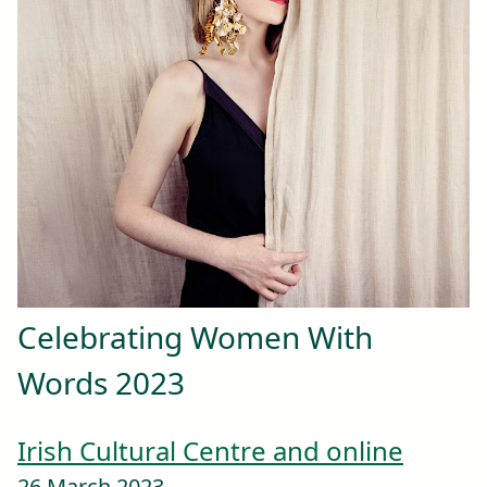
Celebrating Women With
Words 2023
Irish Cultural Centre and online
26 March 2023