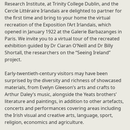
Research Institute, at Trinity College Dublin, and the
Cercle Littéraire Irlandais are delighted to partner for
the first time and bring to your home the virtual
recreation of the Exposition l’Art Irlandais, which
opened in January 1922 at the Galerie Barbazanges in
Paris. We invite you to a virtual tour of the recreated
exhibition guided by Dr Ciaran O’Neill and Dr Billy
Shortall, the researchers on the “Seeing Ireland”
project.
Early-twentieth-century visitors may have been
surprised by the diversity and richness of showcased
materials, from Evelyn Gleeson’s arts and crafts to
Arthur Daley’s music, alongside the Yeats brothers’
literature and paintings, in addition to other artefacts,
concerts and performances covering areas including
the Irish visual and creative arts, language, sport,
religion, economics and agriculture.