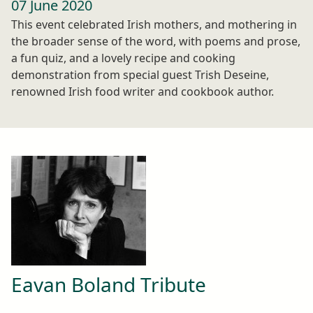
07 June 2020
This event celebrated Irish mothers, and mothering in
the broader sense of the word, with poems and prose,
a fun quiz, and a lovely recipe and cooking
demonstration from special guest Trish Deseine,
renowned Irish food writer and cookbook author.
Eavan Boland Tribute