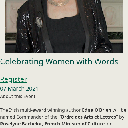
Celebrating Women with Words
Register
07 March 2021
About this Event
The Irish multi-award winning author
Edna O’Brien
will be
named Commander of the
“Ordre des Arts et Lettres”
by
Roselyne Bachelot, French Minister of Culture
, on