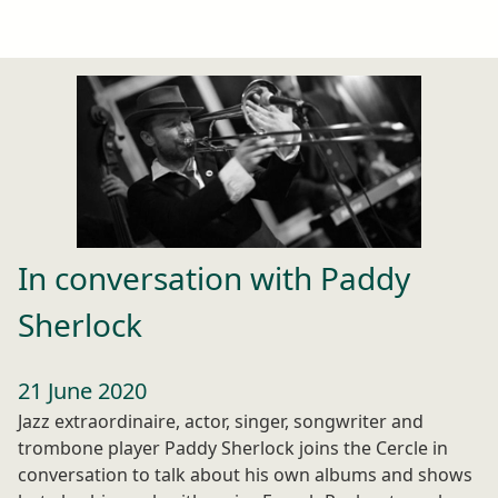
In conversation with Paddy
Sherlock
21 June 2020
Jazz extraordinaire, actor, singer, songwriter and
trombone player Paddy Sherlock joins the Cercle in
conversation to talk about his own albums and shows