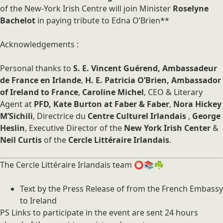
of the New-York Irish Centre will join Minister
Roselyne
Bachelot
in paying tribute to Edna O’Brien**
Acknowledgements :
Personal thanks to
S. E. Vincent Guérend, Ambassadeur
de France en Irlande
,
H. E. Patricia O’Brien, Ambassador
of Ireland to France
,
Caroline Michel
, CEO & Literary
Agent at
PFD, Kate Burton at Faber & Faber
,
Nora Hickey
M’Sichili
, Directrice du
Centre Culturel Irlandais
,
George
Heslin
, Executive Director of the
New York Irish Center
&
Neil Curtis
of the
Cercle Littéraire Irlandais
.
The Cercle Littéraire Irlandais team ⭕️📚☘️
Text by the Press Release of from the French Embassy
to Ireland
PS Links to participate in the event are sent 24 hours