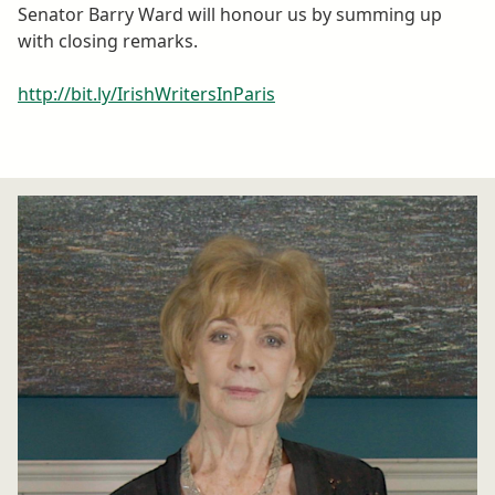
Senator Barry Ward will honour us by summing up
with closing remarks.
http://bit.ly/IrishWritersInParis