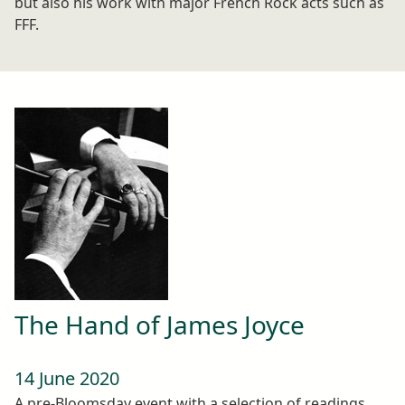
but also his work with major French Rock acts such as
FFF.
The Hand of James Joyce
14 June 2020
A pre-Bloomsday event with a selection of readings