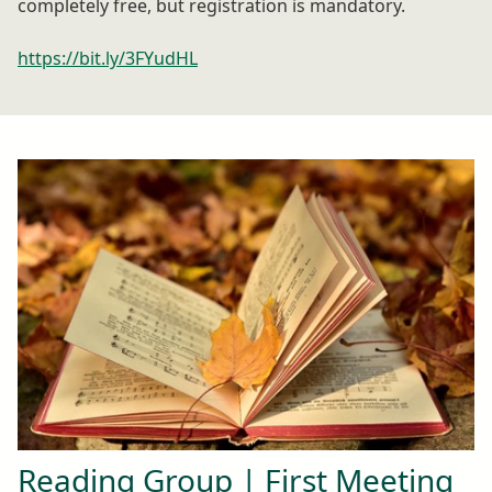
completely free, but registration is mandatory.
https://bit.ly/3FYudHL
Reading Group | First Meeting