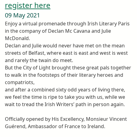
register here
09 May 2021
Enjoy a virtual promenade through Irish Literary Paris
in the company of Declan Mc Cavana and Julie
McDonald.
Declan and Julie would never have met on the mean
streets of Belfast, where east is east and west is west
and rarely the twain do meet.
But the City of Light brought these great pals together
to walk in the footsteps of their literary heroes and
compatriots,
and after a combined sixty odd years of living there,
we feel the time is ripe to take you with us, while we
wait to tread the Irish Writers’ path in person again.
Officially opened by His Excellency, Monsieur Vincent
Guérend, Ambassador of France to Ireland.