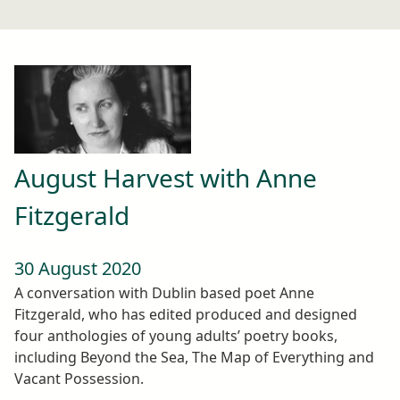
August Harvest with Anne
Fitzgerald
30 August 2020
A conversation with Dublin based poet Anne
Fitzgerald, who has edited produced and designed
four anthologies of young adults’ poetry books,
including Beyond the Sea, The Map of Everything and
Vacant Possession.