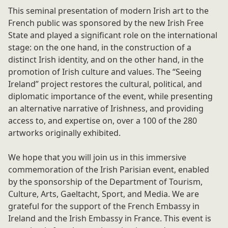
This seminal presentation of modern Irish art to the
French public was sponsored by the new Irish Free
State and played a significant role on the international
stage: on the one hand, in the construction of a
distinct Irish identity, and on the other hand, in the
promotion of Irish culture and values. The “Seeing
Ireland” project restores the cultural, political, and
diplomatic importance of the event, while presenting
an alternative narrative of Irishness, and providing
access to, and expertise on, over a 100 of the 280
artworks originally exhibited.
We hope that you will join us in this immersive
commemoration of the Irish Parisian event, enabled
by the sponsorship of the Department of Tourism,
Culture, Arts, Gaeltacht, Sport, and Media. We are
grateful for the support of the French Embassy in
Ireland and the Irish Embassy in France. This event is