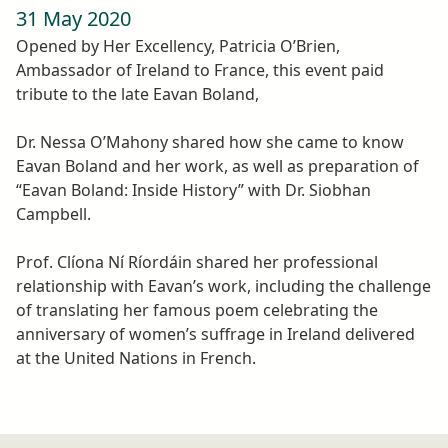
31 May 2020
Opened by Her Excellency, Patricia O’Brien,
Ambassador of Ireland to France, this event paid
tribute to the late Eavan Boland,
Dr. Nessa O’Mahony shared how she came to know
Eavan Boland and her work, as well as preparation of
“Eavan Boland: Inside History” with Dr. Siobhan
Campbell.
Prof. Clíona Ní Ríordáin shared her professional
relationship with Eavan’s work, including the challenge
of translating her famous poem celebrating the
anniversary of women’s suffrage in Ireland delivered
at the United Nations in French.