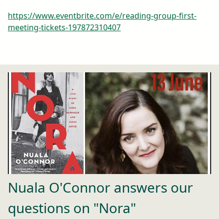
https://www.eventbrite.com/e/reading-group-first-
meeting-tickets-197872310407
Nuala O'Connor answers our
questions on "Nora"