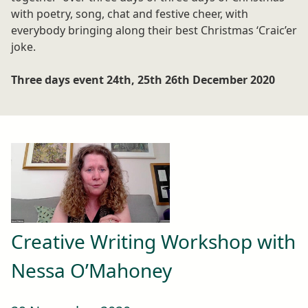
with poetry, song, chat and festive cheer, with
everybody bringing along their best Christmas ‘Craic’er
joke.
Three days event 24th, 25th 26th December 2020
Creative Writing Workshop with
Nessa O’Mahoney