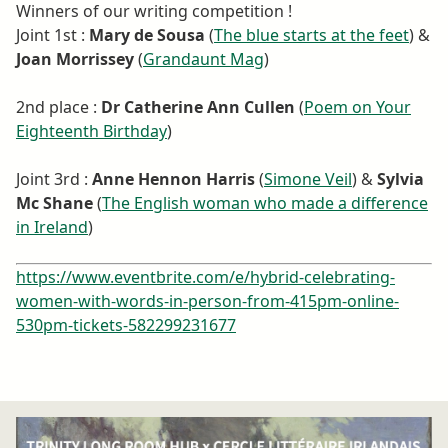
Winners of our writing competition !
Joint 1st :
Mary de Sousa
(
The blue starts at the feet
) &
Joan Morrissey
(
Grandaunt Mag
)
2nd place :
Dr Catherine Ann Cullen
(
Poem on Your
Eighteenth Birthday
)
Joint 3rd :
Anne Hennon Harris
(
Simone Veil
) &
Sylvia
Mc Shane
(
The English woman who made a difference
in Ireland
)
https://www.eventbrite.com/e/hybrid-celebrating-
women-with-words-in-person-from-415pm-online-
530pm-tickets-582299231677