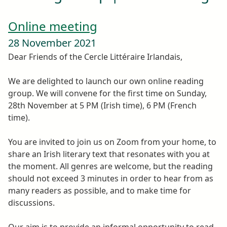
Online meeting
28 November 2021
Dear Friends of the Cercle Littéraire Irlandais,
We are delighted to launch our own online reading
group. We will convene for the first time on Sunday,
28th November at 5 PM (Irish time), 6 PM (French
time).
You are invited to join us on Zoom from your home, to
share an Irish literary text that resonates with you at
the moment. All genres are welcome, but the reading
should not exceed 3 minutes in order to hear from as
many readers as possible, and to make time for
discussions.