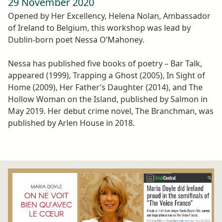
29 November 2020
Opened by Her Excellency, Helena Nolan, Ambassador
of Ireland to Belgium, this workshop was lead by
Dublin-born poet Nessa O’Mahoney.
Nessa has published five books of poetry – Bar Talk,
appeared (1999), Trapping a Ghost (2005), In Sight of
Home (2009), Her Father’s Daughter (2014), and The
Hollow Woman on the Island, published by Salmon in
May 2019. Her debut crime novel, The Branchman, was
published by Arlen House in 2018.