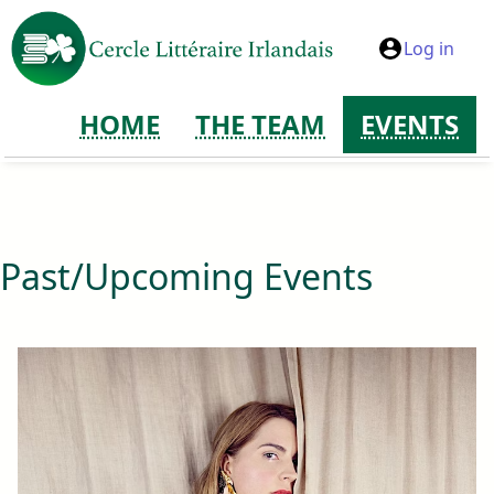
Log in
HOME
THE TEAM
EVENTS
Past/Upcoming Events