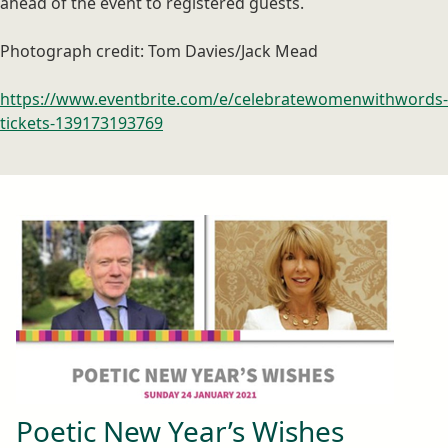
ahead of the event to registered guests.
Photograph credit: Tom Davies/Jack Mead
https://www.eventbrite.com/e/celebratewomenwithwords-
tickets-139173193769
Poetic New Year’s Wishes