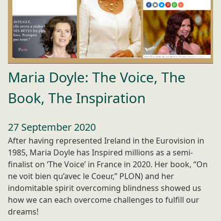
Maria Doyle: The Voice, The
Book, The Inspiration
27 September 2020
After having represented Ireland in the Eurovision in
1985, Maria Doyle has Inspired millions as a semi-
finalist on ‘The Voice’ in France in 2020. Her book, “On
ne voit bien qu’avec le Coeur,” PLON) and her
indomitable spirit overcoming blindness showed us
how we can each overcome challenges to fulfill our
dreams!