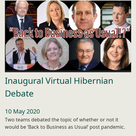
Inaugural Virtual Hibernian
Debate
10 May 2020
Two teams debated the topic of whether or not it
would be ‘Back to Business as Usual’ post pandemic.