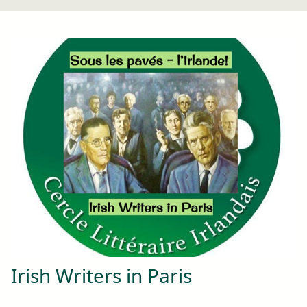
Irish Writers in Paris