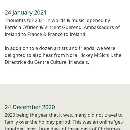
24 January 2021
Thoughts for 2021 in words & music, opened by
Patricia O’Brien & Vincent Guérend, Ambassadors of
Ireland to France & France to Ireland
In addition to a dozen artists and friends, we were
delighted to also hear from Nora Hickey M’Sichili, the
Directrice du Centre Culturel Irlandais.
24 December 2020
2020 being the year that it was, many did not travel to
family over the holiday period. This was an online ‘get-
together’ over three days of three days of Christmas