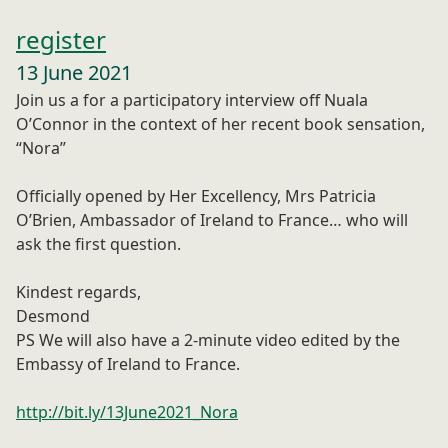
register
13 June 2021
Join us a for a participatory interview off Nuala
O’Connor in the context of her recent book sensation,
“Nora”
Officially opened by Her Excellency, Mrs Patricia
O’Brien, Ambassador of Ireland to France… who will
ask the first question.
Kindest regards,
Desmond
PS We will also have a 2-minute video edited by the
Embassy of Ireland to France.
http://bit.ly/13June2021_Nora