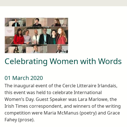
Celebrating Women with Words
01 March 2020
The inaugural event of the Cercle Litteraire Irlandais,
this event was held to celebrate International
Women’s Day. Guest Speaker was Lara Marlowe, the
Irish Times correspondent, and winners of the writing
competition were Maria McManus (poetry) and Grace
Fahey (prose).