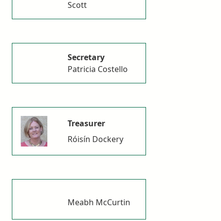
Scott
Secretary
Patricia Costello
Treasurer
Róisín Dockery
Meabh McCurtin