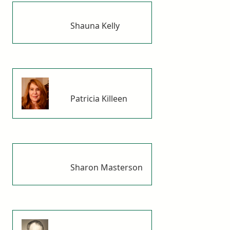
Shauna Kelly
Patricia Killeen
Sharon Masterson