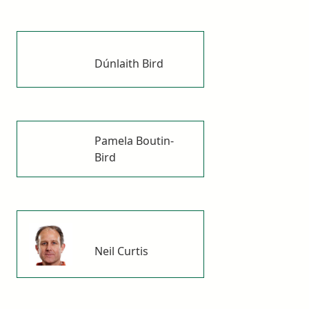
Dúnlaith Bird
Pamela Boutin-
Bird
Neil Curtis