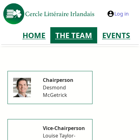
Log in
HOME
THE TEAM
EVENTS
Chairperson
Desmond
McGetrick
Vice-Chairperson
Louise Taylor-